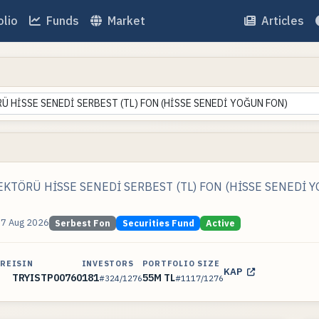
olio
Funds
Market
Articles
 HİSSE SENEDİ SERBEST (TL) FON (HİSSE SENEDİ YOĞUN FON)
KTÖRÜ HİSSE SENEDİ SERBEST (TL) FON (HİSSE SENEDİ 
07 Aug 2026
Serbest Fon
Securities Fund
Active
ARE
ISIN
INVESTORS
PORTFOLIO SIZE
KAP
TRYISTP00760
181
55M TL
#324/1276
#1117/1276