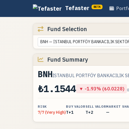
Tefaster
BETA
Portf
Fund Selection
BNH — İSTANBUL PORTFÖY BANKACILIK SEKTÖRÜ
Fund Summary
BNH
İSTANBUL PORTFÖY BANKACILIK SE
₺1.1544
▼ -1.93% (₺0.0228)
RISK
BUY VALOR
SELL VALOR
MARKET SH
7/7 (Very High)
T+1
T+2
—