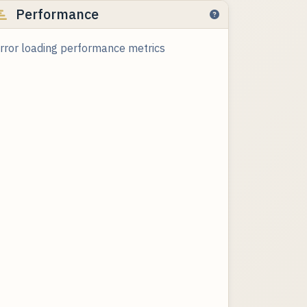
Performance
rror loading performance metrics