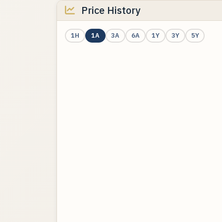
Price History
1H
1A
3A
6A
1Y
3Y
5Y