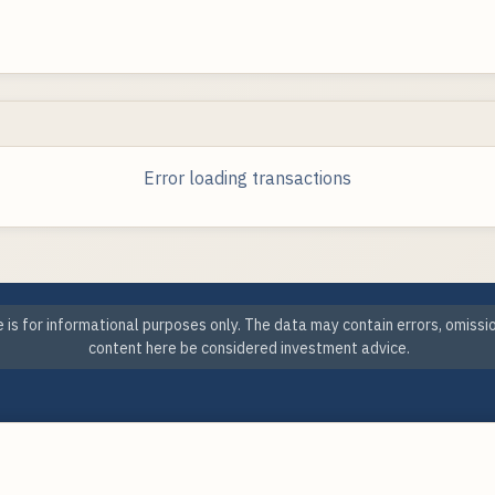
Error loading transactions
 is for informational purposes only. The data may contain errors, omissi
content here be considered investment advice.