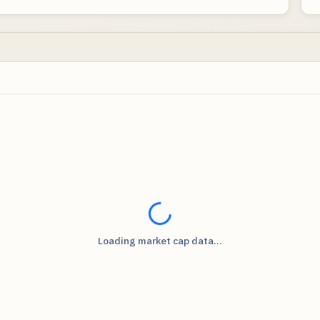
Loading...
Loading market cap data...