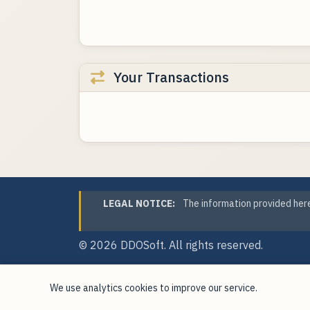
Your Transactions
LEGAL NOTICE:
The information provided here
© 2026
DDOSoft
. All rights reserved.
We use analytics cookies to improve our service.