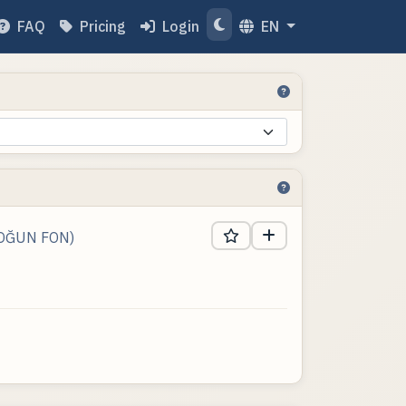
FAQ
Pricing
Login
EN
YOĞUN FON)