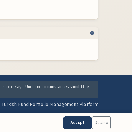
ons, or delays. Under no circumstances should the
Turkish Fund Portfolio Management Platform
Version Date: 07 Aug 2026 09:25
Accept
Decline
·
·
Cookie Preferences
Data Sources
Updates