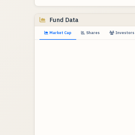
Fund Data
Market Cap
Shares
Investors