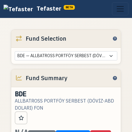
Tefaster
BETA
Fund Selection
BDE — ALLBATROSS PORTFÖY SERBEST (DÖVİZ-ABD DOLARI) FON
Fund Summary
BDE
ALLBATROSS PORTFÖY SERBEST (DÖVİZ-ABD
DOLARI) FON