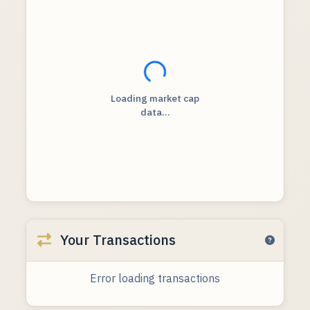
Loading...
Loading market cap
data...
Your Transactions
Error loading transactions