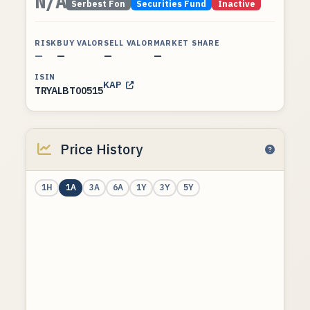
N/A
Serbest Fon
Securities Fund
Inactive
RISK
BUY VALOR
SELL VALOR
MARKET SHARE
—
—
—
—
ISIN
KAP
TRYALBT00515
Price History
1H
1A
3A
6A
1Y
3Y
5Y