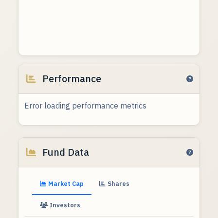
Performance
Error loading performance metrics
Fund Data
Market Cap
Shares
Investors