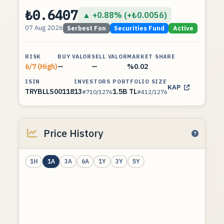
₺0.6407
▲ +0.88% (+₺0.0056)
07 Aug 2026
Serbest Fon
Securities Fund
Active
RISK
BUY VALOR
SELL VALOR
MARKET SHARE
6/7 (High)
—
—
%0.02
ISIN
INVESTORS
PORTFOLIO SIZE
KAP
TRYBLLS00118
13
1.5B TL
#710/1276
#412/1276
Price History
1H
1A
3A
6A
1Y
3Y
5Y