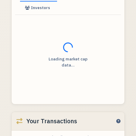
Investors
Loading...
Loading market cap
data...
Your Transactions