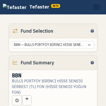
Tefaster
BETA
Fund Selection
BBN — BULLS PORTFÖY BİRİNCİ HİSSE SENEDİ SERBEST (TL) FON (HİSSE SENEDİ YOĞUN FON)
Fund Summary
BBN
BULLS PORTFÖY BİRİNCİ HİSSE SENEDİ
SERBEST (TL) FON (HİSSE SENEDİ YOĞUN
FON)