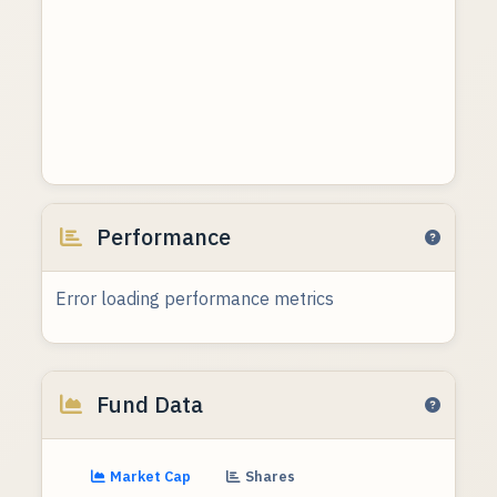
Performance
Error loading performance metrics
Fund Data
Market Cap
Shares