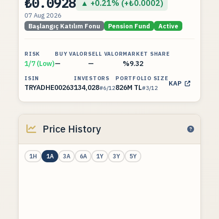
₺0.0928
▲ +0.21% (+₺0.0002)
07 Aug 2026
Başlangıç Katılım Fonu
Pension Fund
Active
RISK
BUY VALOR
SELL VALOR
MARKET SHARE
1/7 (Low)
—
—
%9.32
ISIN
INVESTORS
PORTFOLIO SIZE
KAP
TRYADHE00263
134,028
826M TL
#6/12
#3/12
Price History
1H
1A
3A
6A
1Y
3Y
5Y