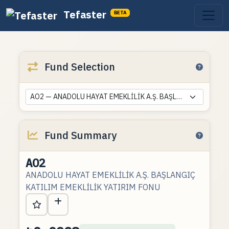
Tefaster
BETA
Fund Selection
AO2 — ANADOLU HAYAT EMEKLİLİK A.Ş. BAŞLANGIÇ KATILIM EMEKLİLİK YATIRIM FONU
Fund Summary
AO2
ANADOLU HAYAT EMEKLİLİK A.Ş. BAŞLANGIÇ
KATILIM EMEKLİLİK YATIRIM FONU