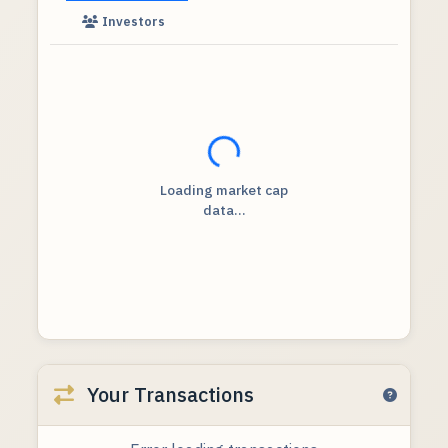
Investors
Loading...
Loading market cap
data...
Your Transactions