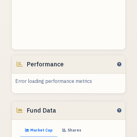
Performance
Error loading performance metrics
Fund Data
Market Cap
Shares