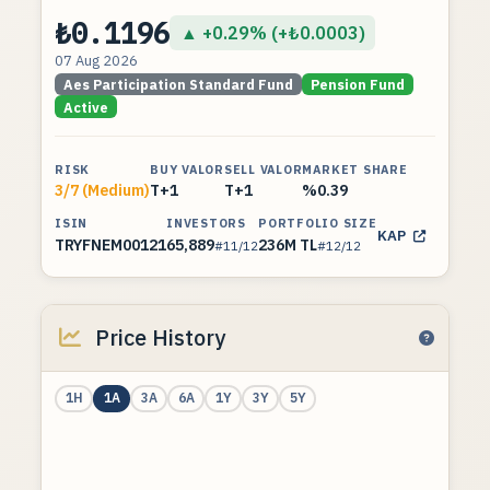
₺0.1196
▲ +0.29% (+₺0.0003)
07 Aug 2026
Aes Participation Standard Fund
Pension Fund
Active
RISK
BUY VALOR
SELL VALOR
MARKET SHARE
3/7 (Medium)
T+1
T+1
%0.39
ISIN
INVESTORS
PORTFOLIO SIZE
KAP
TRYFNEM00121
65,889
236M TL
#11/12
#12/12
Price History
1H
1A
3A
6A
1Y
3Y
5Y