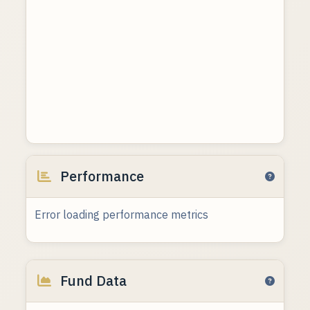
Performance
Error loading performance metrics
Fund Data