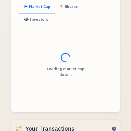
Market Cap
Shares
Investors
Loading...
Loading market cap
data...
Your Transactions