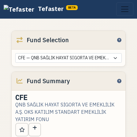
Tefaster
BETA
Fund Selection
CFE — QNB SAĞLIK HAYAT SİGORTA VE EMEKLİLİK A.Ş. OKS KATILIM STANDART EMEKLİLİK YATIRIM FONU
Fund Summary
CFE
QNB SAĞLIK HAYAT SİGORTA VE EMEKLİLİK
A.Ş. OKS KATILIM STANDART EMEKLİLİK
YATIRIM FONU