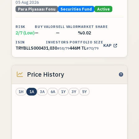
05 Aug 2026
Para Piyasası Fonu
Securities Fund
Active
RISK
BUY VALOR
SELL VALOR
MARKET SHARE
2/7 (Low)
—
—
%0.02
ISIN
INVESTORS
PORTFOLIO SIZE
KAP
TRYBLLS00043
1,030
446M TL
#58/79
#70/79
Price History
1H
1A
3A
6A
1Y
3Y
5Y