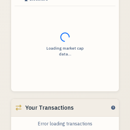
Loading...
Loading market cap
data...
Your Transactions
Error loading transactions