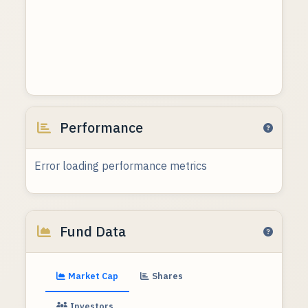
Performance
Error loading performance metrics
Fund Data
Market Cap
Shares
Investors