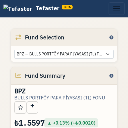
Tefaster
BETA
Fund Selection
BPZ — BULLS PORTFÖY PARA PİYASASI (TL) FONU
Fund Summary
BPZ
BULLS PORTFÖY PARA PİYASASI (TL) FONU
₺1.5597
▲ +0.13% (+₺0.0020)