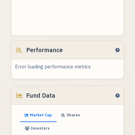
Performance
Error loading performance metrics
Fund Data
Market Cap
Shares
Investors