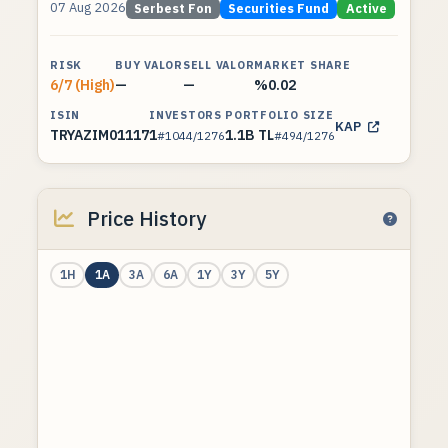
07 Aug 2026
Serbest Fon
Securities Fund
Active
RISK
BUY VALOR
SELL VALOR
MARKET SHARE
6/7 (High)
—
—
%0.02
ISIN
INVESTORS
PORTFOLIO SIZE
KAP
TRYAZIM01117
1
1.1B TL
#1044/1276
#494/1276
Price History
1H
1A
3A
6A
1Y
3Y
5Y