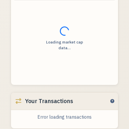
Loading...
Loading market cap
data...
Your Transactions
Error loading transactions