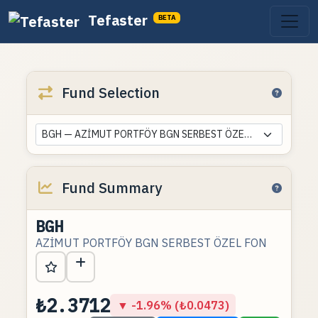
Tefaster
BETA
Fund Selection
BGH — AZİMUT PORTFÖY BGN SERBEST ÖZEL FON
Fund Summary
BGH
AZİMUT PORTFÖY BGN SERBEST ÖZEL FON
₺2.3712
▼ -1.96% (₺0.0473)