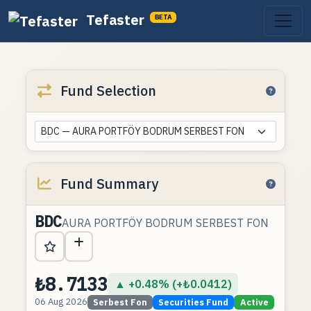
Tefaster
BETA
Fund Selection
BDC — AURA PORTFÖY BODRUM SERBEST FON
Fund Summary
BDC
AURA PORTFÖY BODRUM SERBEST FON
₺8.7133
▲ +0.48% (+₺0.0412)
06 Aug 2026
Serbest Fon
Securities Fund
Active