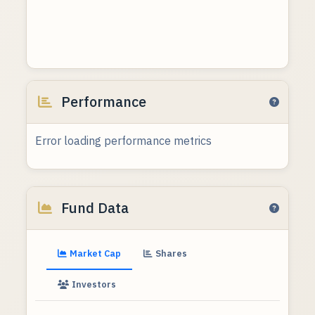
Performance
Error loading performance metrics
Fund Data
Market Cap
Shares
Investors