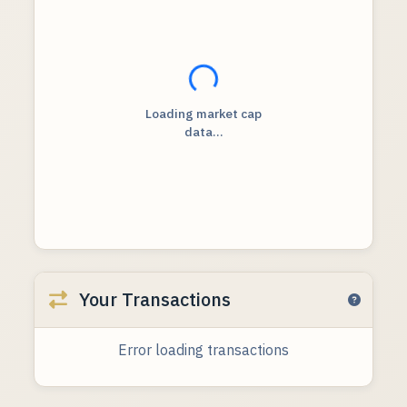
Loading...
Loading market cap
data...
Your Transactions
Error loading transactions