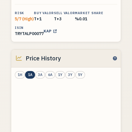
RISK
BUY VALOR
SELL VALOR
MARKET SHARE
5/7 (High)
T+1
T+3
%0.01
ISIN
KAP
TRYTALP00077
Price History
1H
1A
3A
6A
1Y
3Y
5Y