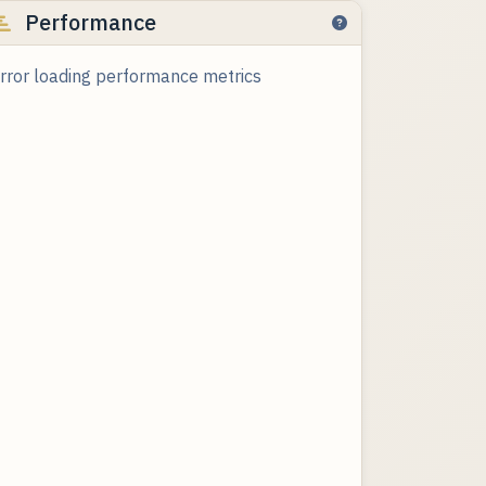
Performance
rror loading performance metrics