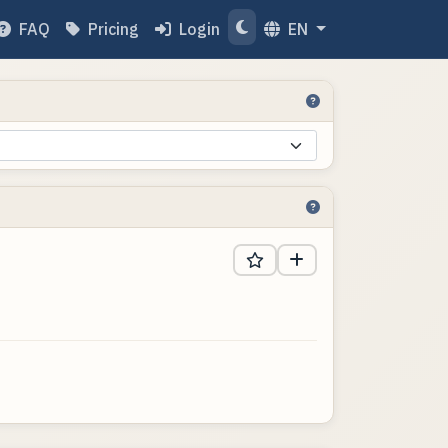
FAQ
Pricing
Login
EN