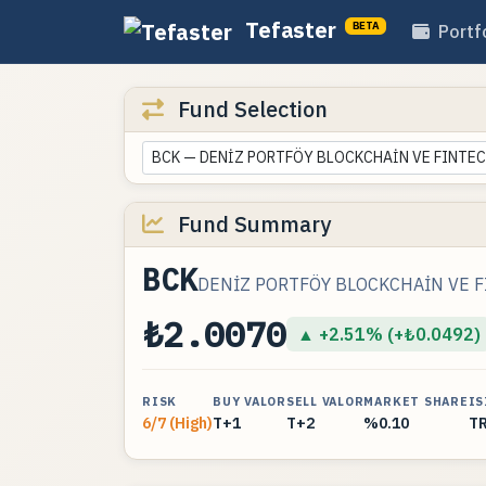
Tefaster
BETA
Portf
Fund Selection
BCK — DENİZ PORTFÖY BLOCKCHAİN VE FINTEC
Fund Summary
BCK
DENİZ PORTFÖY BLOCKCHAİN VE F
₺2.0070
▲ +2.51% (+₺0.0492)
RISK
BUY VALOR
SELL VALOR
MARKET SHARE
IS
6/7 (High)
T+1
T+2
%0.10
T