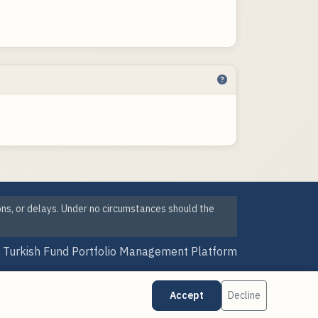
ons, or delays. Under no circumstances should the
Turkish Fund Portfolio Management Platform
Version Date: 06 Aug 2026 12:15
Accept
Decline
·
·
Cookie Preferences
Data Sources
Updates