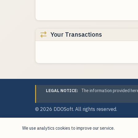
Your Transactions
LEGAL NOTICE:
The information provided here
© 2026
DDOSoft
. All rights reserved.
We use analytics cookies to improve our service.