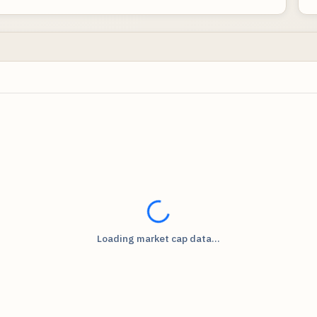
Loading...
Loading market cap data...