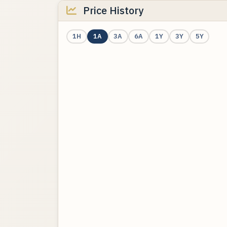
Price History
1H
1A
3A
6A
1Y
3Y
5Y