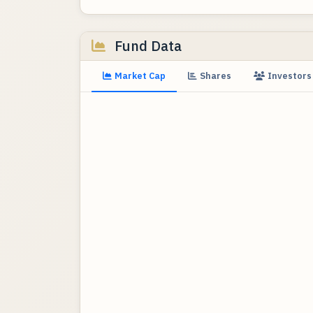
Fund Data
Market Cap
Shares
Investors