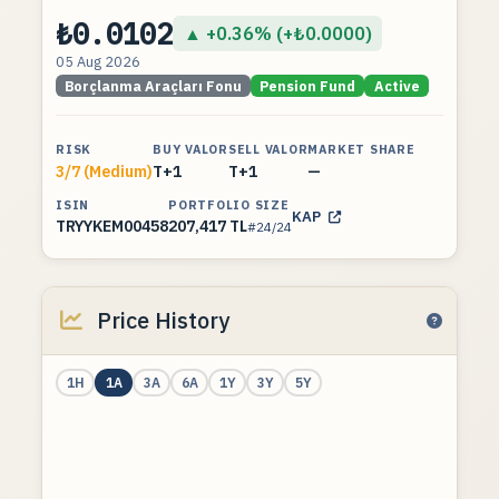
₺0.0102
▲ +0.36% (+₺0.0000)
05 Aug 2026
Borçlanma Araçları Fonu
Pension Fund
Active
RISK
BUY VALOR
SELL VALOR
MARKET SHARE
3/7 (Medium)
T+1
T+1
—
ISIN
PORTFOLIO SIZE
KAP
TRYYKEM00458
207,417 TL
#24/24
Price History
1H
1A
3A
6A
1Y
3Y
5Y