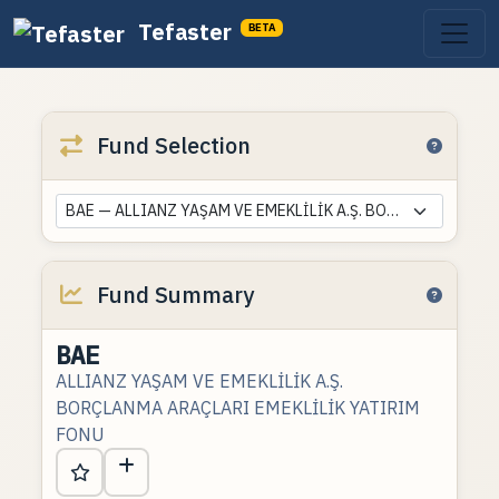
Tefaster
BETA
Fund Selection
BAE — ALLIANZ YAŞAM VE EMEKLİLİK A.Ş. BORÇLANMA ARAÇLARI EMEKLİLİK YATIRIM FONU
Fund Summary
BAE
ALLIANZ YAŞAM VE EMEKLİLİK A.Ş.
BORÇLANMA ARAÇLARI EMEKLİLİK YATIRIM
FONU