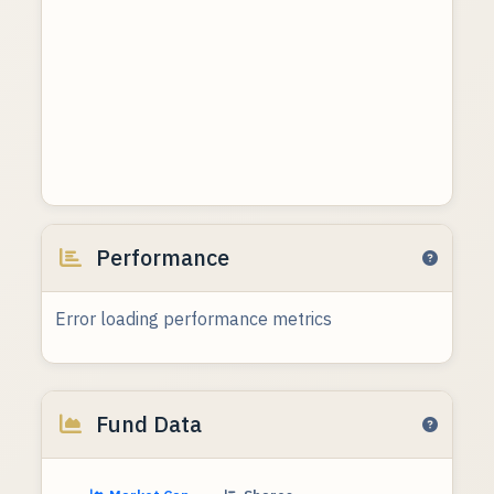
Performance
Error loading performance metrics
Fund Data