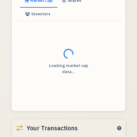
Market Cap
Shares
Investors
Loading...
Loading market cap
data...
Your Transactions