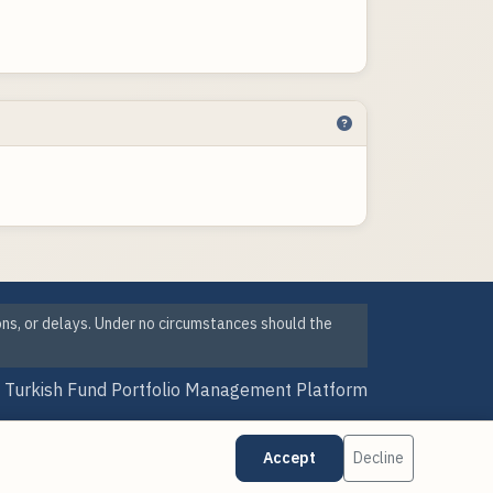
ons, or delays. Under no circumstances should the
Turkish Fund Portfolio Management Platform
Version Date: 07 Aug 2026 23:41
Accept
Decline
·
·
Cookie Preferences
Data Sources
Updates