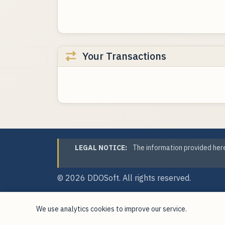
Your Transactions
LEGAL NOTICE:
The information provided here
© 2026
DDOSoft
. All rights reserved.
We use analytics cookies to improve our service.