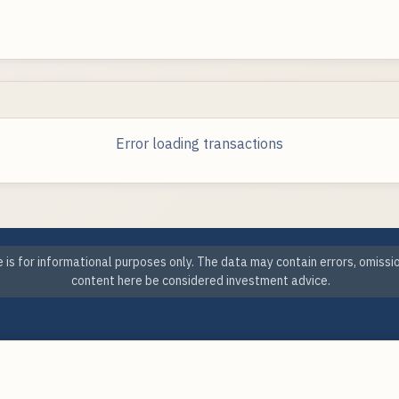
Error loading transactions
 is for informational purposes only. The data may contain errors, omissi
content here be considered investment advice.