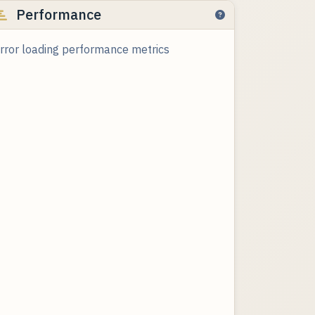
Performance
rror loading performance metrics