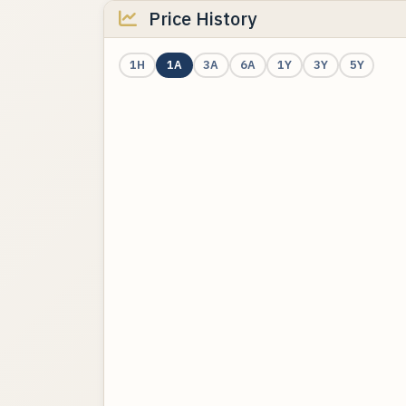
Price History
1H
1A
3A
6A
1Y
3Y
5Y