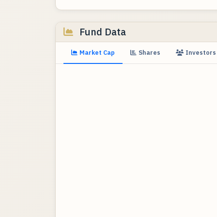
Fund Data
Market Cap
Shares
Investors