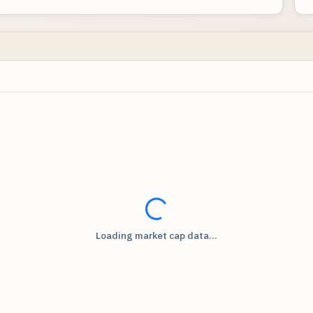
Loading...
Loading market cap data...