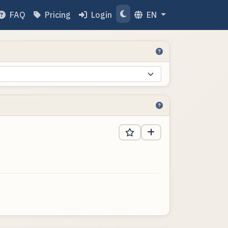
FAQ
Pricing
Login
EN