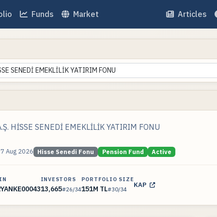
olio
Funds
Market
Articles
İSSE SENEDİ EMEKLİLİK YATIRIM FONU
.Ş. HİSSE SENEDİ EMEKLİLİK YATIRIM FONU
07 Aug 2026
Hisse Senedi Fonu
Pension Fund
Active
IN
INVESTORS
PORTFOLIO SIZE
KAP
RYANKE00043
13,665
151M TL
#26/34
#30/34