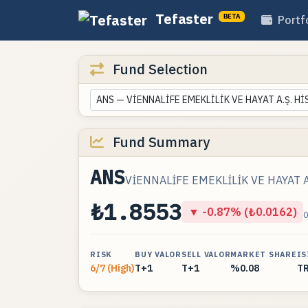
Tefaster
BETA
Portf
Fund Selection
ANS — VİENNALİFE EMEKLİLİK VE HAYAT A.Ş. H
Fund Summary
ANS
VİENNALİFE EMEKLİLİK VE HAYAT A
₺1.8553
▼ -0.87% (₺0.0162)
RISK
BUY VALOR
SELL VALOR
MARKET SHARE
IS
6/7 (High)
T+1
T+1
%0.08
T