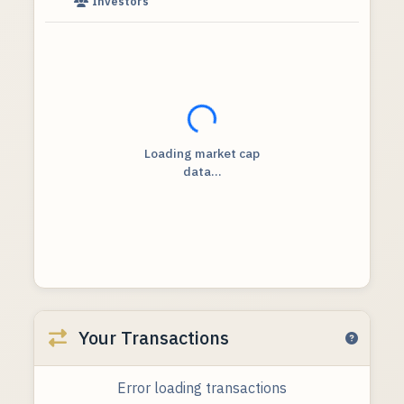
Investors
Loading...
Loading market cap
data...
Your Transactions
Error loading transactions