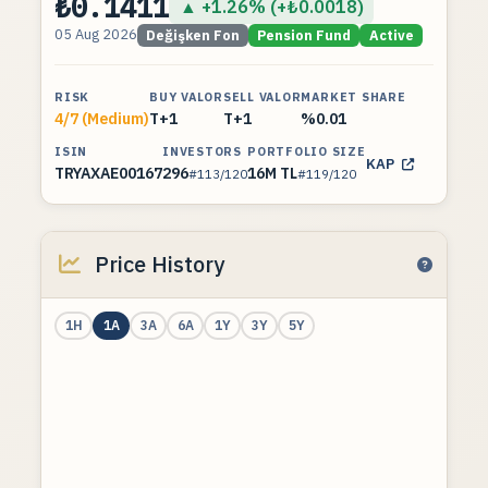
₺0.1411
▲ +1.26% (+₺0.0018)
05 Aug 2026
Değişken Fon
Pension Fund
Active
RISK
BUY VALOR
SELL VALOR
MARKET SHARE
4/7 (Medium)
T+1
T+1
%0.01
ISIN
INVESTORS
PORTFOLIO SIZE
KAP
TRYAXAE00167
296
16M TL
#113/120
#119/120
Price History
1H
1A
3A
6A
1Y
3Y
5Y