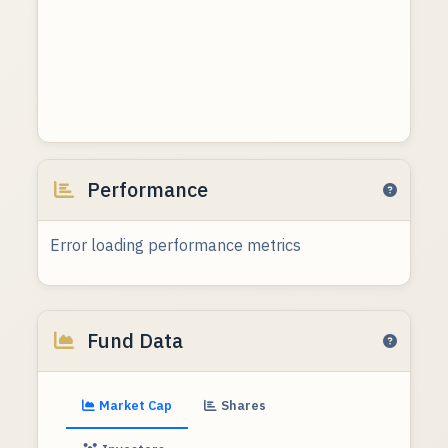
Performance
Error loading performance metrics
Fund Data
Market Cap
Shares