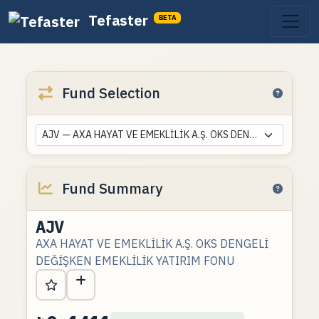
Tefaster
BETA
Fund Selection
AJV — AXA HAYAT VE EMEKLİLİK A.Ş. OKS DENGELİ DEĞİŞKEN EMEKLİLİK YATIRIM FONU
Fund Summary
AJV
AXA HAYAT VE EMEKLİLİK A.Ş. OKS DENGELİ
DEĞİŞKEN EMEKLİLİK YATIRIM FONU